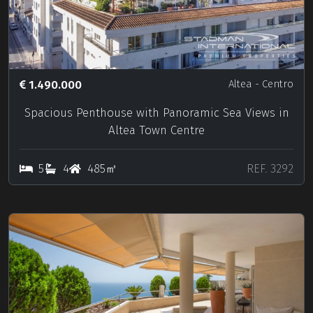
1.490.000
Altea
- Centro
Spacious Penthouse with Panoramic Sea Views in
Altea Town Centre
5
4
485㎡
REF. 3292