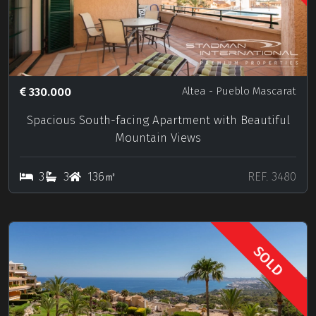
330.000
Altea
- Pueblo Mascarat
Spacious South-facing Apartment with Beautiful
Mountain Views
3
3
136㎡
REF. 3480
SOLD