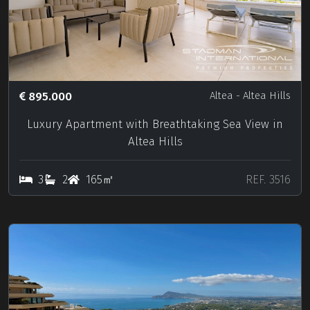
895.000
Altea
- Altea Hills
Luxury Apartment with Breathtaking Sea View in
Altea Hills
3
2
165㎡
REF. 3516