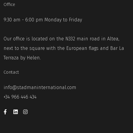
Office
9:30 am - 6:00 pm Monday to Friday
Our office is located on the N332 main road in Altea,
next to the square with the European flags and Bar La
Terraza by Helen.
Contact
info@stadmaninternational.com
+34 966 446 434