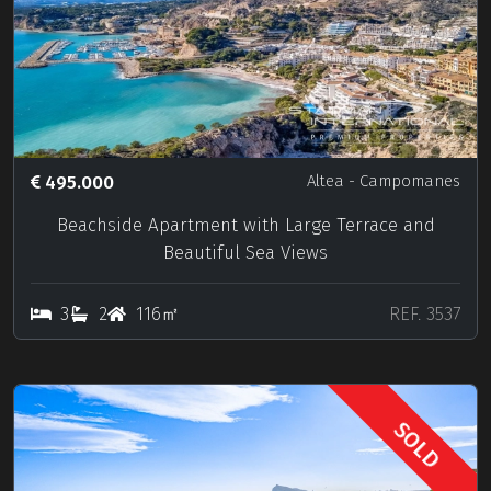
495.000
Altea
- Campomanes
Beachside Apartment with Large Terrace and
Beautiful Sea Views
3
2
116㎡
REF. 3537
SOLD