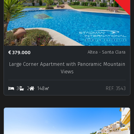
379.000
Altea
- Santa Clara
Large Corner Apartment with Panoramic Mountain
Views
3
2
148㎡
REF. 3543