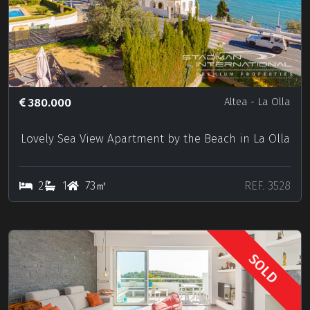
380.000
Altea
- La Olla
Lovely Sea View Apartment by the Beach in La Olla
2
1
73㎡
REF. 3528
SOLD