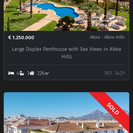
1.250.000
Altea
- Altea Hills
Large Duplex Penthouse with Sea Views in Altea
Hills
4
3
226㎡
REF. 3429
SOLD