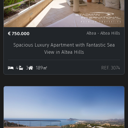
750.000
Altea
- Altea Hills
Spacious Luxury Apartment with Fantastic Sea
View in Altea Hills
4
3
189㎡
REF. 3074