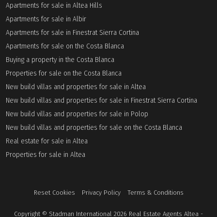
Apartments for sale in Altea Hills
Apartments for sale in Albir
Apartments for sale in Finestrat Sierra Cortina
Apartments for sale on the Costa Blanca
Buying a property in the Costa Blanca
Properties for sale on the Costa Blanca
New build villas and properties for sale in Altea
New build villas and properties for sale in Finestrat Sierra Cortina
New build villas and properties for sale in Polop
New build villas and properties for sale on the Costa Blanca
Real estate for sale in Altea
Properties for sale in Altea
Reset Cookies
Privacy Policy
Terms & Conditions
Copyright © Stadman International 2026 Real Estate Agents Altea -