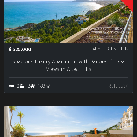
525.000
Altea
- Altea Hills
Spacious Luxury Apartment with Panoramic Sea
Views in Altea Hills
2
2
183㎡
REF. 3534