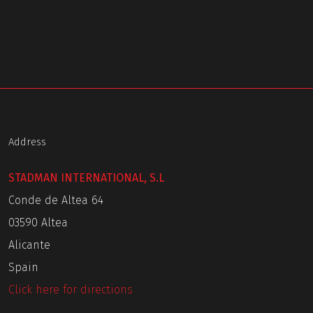
Address
STADMAN INTERNATIONAL, S.L
Conde de Altea 64
03590 Altea
Alicante
Spain
Click here for directions