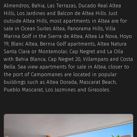
Almendros, Bahia, Las Terrazas, Ducado Real Altea
Hills, Los Jardines and Balcon de Altea Hills. Just
outside Altea Hills, most apartments in Altea are for
sale in Ocean Suites Altea, Panorama Hills, Villa
Marina Golf in the Sierra de Altea, Altea La Nova, Hoyo
19, Blanc Altea, Bernia Golf apartments, Altea Natura
Santa Clara or Montemolar, Cap Negret and La Olla
with Bahia Blanca, Cap Negret 20, Villamparo and Costa
Bella. Sea view apartments for sale in Altea, closer to
the port of Campomanes are located in popular
buildings such as Altea Dorada, Mascarat Beach,
Pueblo Mascarat, Los Jazmines and Girasoles.