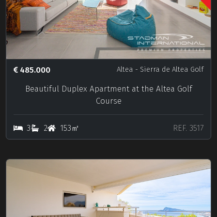
485.000
Altea
- Sierra de Altea Golf
Beautiful Duplex Apartment at the Altea Golf
Course
3
2
153㎡
REF. 3517