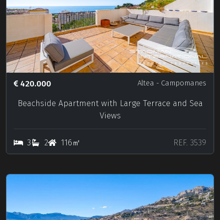
420.000
Altea
- Campomanes
Beachside Apartment with Large Terrace and Sea
Views
3
2
116㎡
REF. 3539