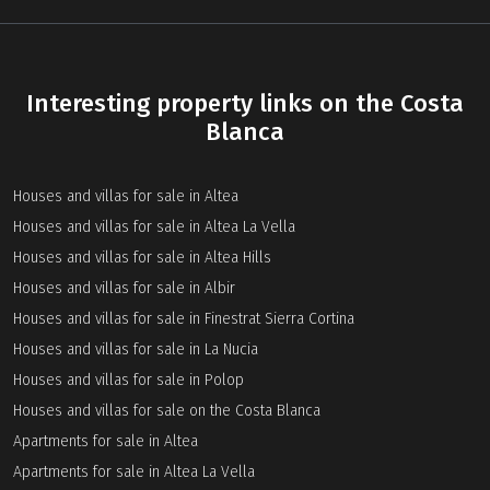
Interesting property links on the Costa
Blanca
Houses and villas for sale in Altea
Houses and villas for sale in Altea La Vella
Houses and villas for sale in Altea Hills
Houses and villas for sale in Albir
Houses and villas for sale in Finestrat Sierra Cortina
Houses and villas for sale in La Nucia
Houses and villas for sale in Polop
Houses and villas for sale on the Costa Blanca
Apartments for sale in Altea
Apartments for sale in Altea La Vella