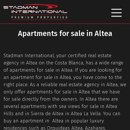
Apartments for sale in Altea
Stadman International, your certified real estate
agency in Altea on the Costa Blanca, has a wide range
of apartments for sale in Altea. If you are looking for
an apartment for sale in Altea, you have come to the
right place. As a reliable real estate agency in Altea, we
only offer apartments for sale in Altea that we have
for sale directly from the owners. In Altea there are
several apartments with sea views for sale in Altea
Hills and in Sierra de Altea in Altea La Vella. You can
buy an apartment in Altea in popular luxury
residences such as Orquideas Altea, Azahares,