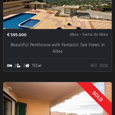
595.000
Altea
- Sierra de Altea
Beautiful Penthouse with Fantastic Sea Views in
Altea
2
2
155㎡
REF. 3508
SOLD