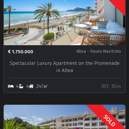
1.750.000
Altea
- Paseo Maritimo
Spectacular Luxury Apartment on the Promenade
in Altea
4
4
247㎡
REF. 3544
SOLD