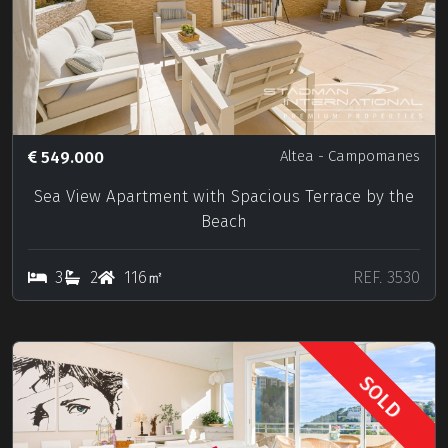
549.000
Altea
- Campomanes
Sea View Apartment with Spacious Terrace by the
Beach
3
2
116㎡
REF. 3530
SOLD