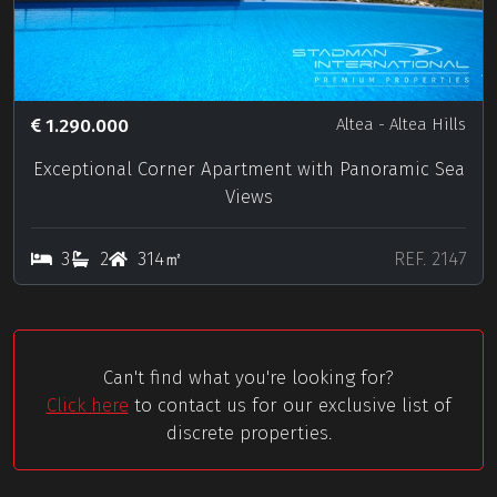
1.290.000
Altea
- Altea Hills
Exceptional Corner Apartment with Panoramic Sea
Views
3
2
314㎡
REF. 2147
Can't find what you're looking for?
Click here
to contact us for our exclusive list of
discrete properties.