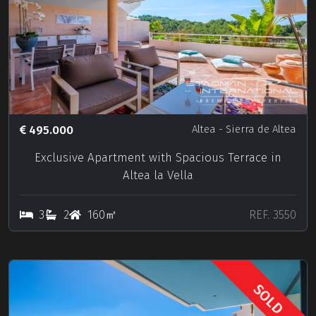
495.000
Altea
- Sierra de Altea
Exclusive Apartment with Spacious Terrace in
Altea la Vella
3
2
160㎡
REF. 3550
SOLD